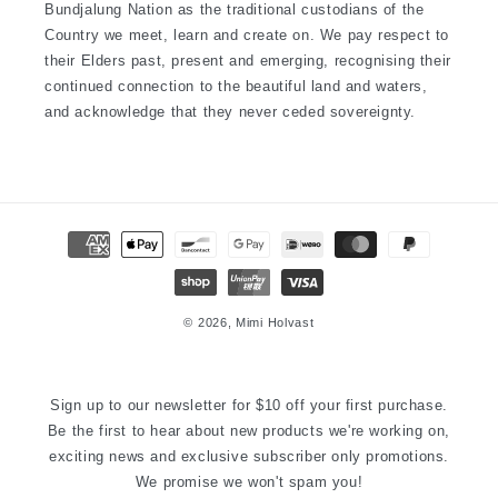
Bundjalung Nation as the traditional custodians of the
Country we meet, learn and create on. We pay respect to
their Elders past, present and emerging, recognising their
continued connection to the beautiful land and waters,
and acknowledge that they never ceded sovereignty.
Payment
methods
© 2026,
Mimi Holvast
Sign up to our newsletter for $10 off your first purchase.
Be the first to hear about new products we're working on,
exciting news and exclusive subscriber only promotions.
We promise we won't spam you!