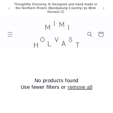
Skip to
Thoughtful Dressing 🪅 Designed and hand made in
content
the Northern Rivers (Bundjalung Country) by Mimi
Holvast 🖐🏼
Cart
No products found
Use fewer filters or
remove all