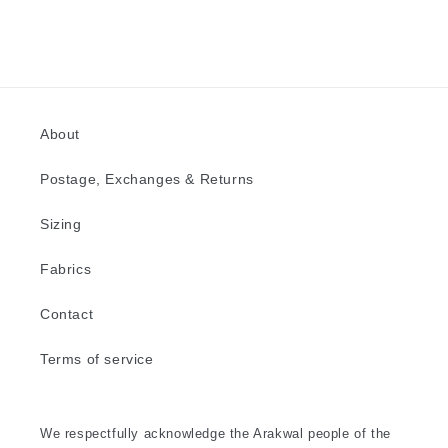
About
Postage, Exchanges & Returns
Sizing
Fabrics
Contact
Terms of service
We respectfully acknowledge the Arakwal people of the